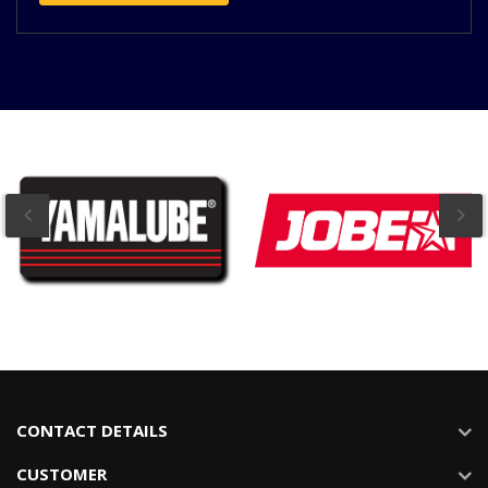
CONTACT DETAILS
CUSTOMER