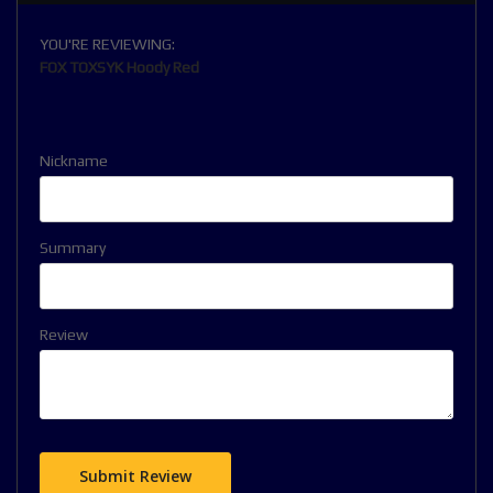
YOU'RE REVIEWING:
FOX TOXSYK Hoody Red
Nickname
Summary
Review
Submit Review