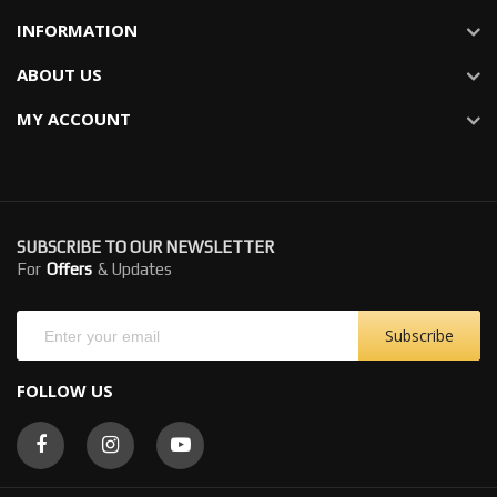
INFORMATION
ABOUT US
MY ACCOUNT
SUBSCRIBE TO OUR NEWSLETTER
For
Offers
& Updates
Subscribe
FOLLOW US