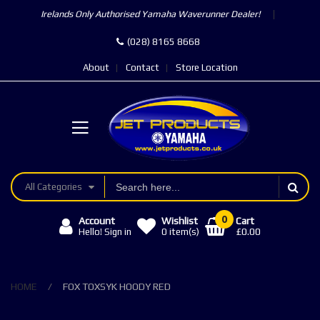
Irelands Only Authorised Yamaha Waverunner Dealer!
(028) 8165 8668
About
Contact
Store Location
All Categories
0
Account
Wishlist
Cart
£0.00
Hello! Sign in
0
item(s)
HOME
FOX TOXSYK HOODY RED