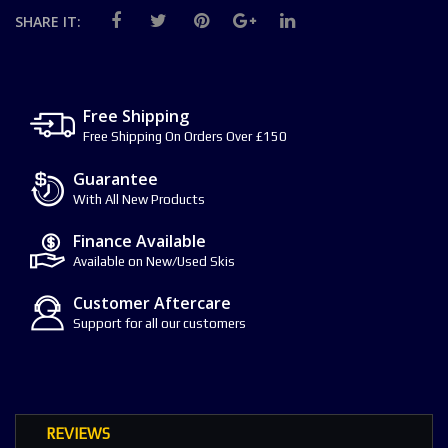
SHARE IT:
Free Shipping
Free Shipping On Orders Over £150
Guarantee
With All New Products
Finance Available
Available on New/Used Skis
Customer Aftercare
Support for all our customers
REVIEWS