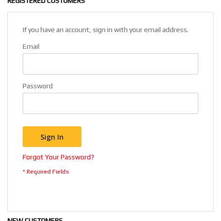
REGISTERED CUSTOMERS
If you have an account, sign in with your email address.
Email
Password
Sign In
Forgot Your Password?
NEW CUSTOMERS