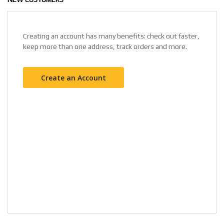
Creating an account has many benefits: check out faster,
keep more than one address, track orders and more.
Create an Account