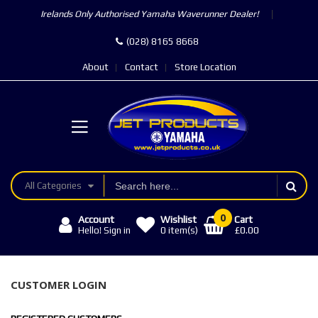
Irelands Only Authorised Yamaha Waverunner Dealer!
(028) 8165 8668
About
Contact
Store Location
All Categories
0
Account
Wishlist
Cart
£0.00
Hello! Sign in
0
item(s)
CUSTOMER LOGIN