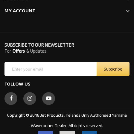
MY ACCOUNT
SUBSCRIBE TO OUR NEWSLETTER
For
Offers
& Updates
Subscribe
FOLLOW US
Copyright © 2018 Jet Products, Irelands Only Authorised Yamaha
Waverunner Dealer. All rights reserved.