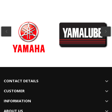
CONTACT DETAILS
CUSTOMER
INFORMATION
ABOUT US