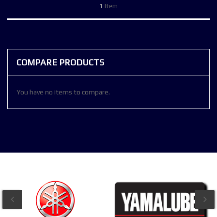
1
Item
COMPARE PRODUCTS
You have no items to compare.