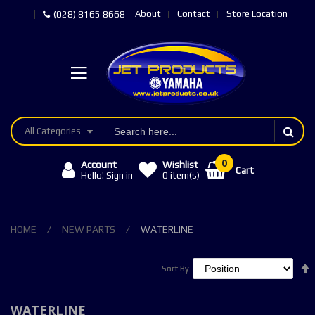
About
Contact
Store Location
(028) 8165 8668
All Categories
Account
Wishlist
Cart
Hello! Sign in
0
item(s)
HOME
NEW PARTS
WATERLINE
Sort By
Sort By
WATERLINE