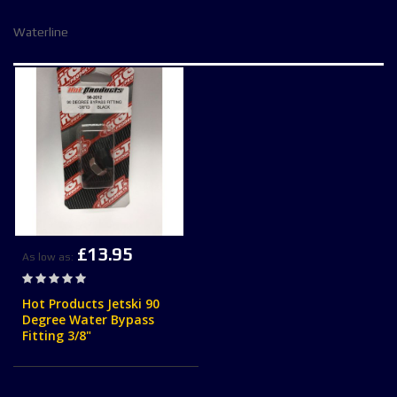
Waterline
£13.95
As low as
Rating:
0%
Hot Products Jetski 90
Degree Water Bypass
Fitting 3/8"