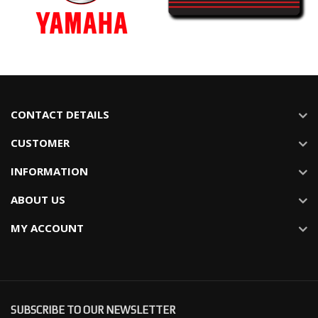
CONTACT DETAILS
CUSTOMER
INFORMATION
ABOUT US
MY ACCOUNT
SUBSCRIBE TO OUR NEWSLETTER