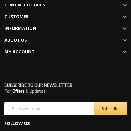
CONTACT DETAILS
CUSTOMER
INFORMATION
ABOUT US
MY ACCOUNT
SUBSCRIBE TO OUR NEWSLETTER
For
Offers
& Updates
Subscribe
FOLLOW US