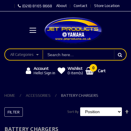
About
Contact
Store Location
(028) 8165 8668
All Categories
Account
Wishlist
Cart
Hello! Sign in
0
item(s)
HOME
ACCESSORIES
BATTERY CHARGERS
FILTER
Sort By
Sort By
BATTERY CHARGERS