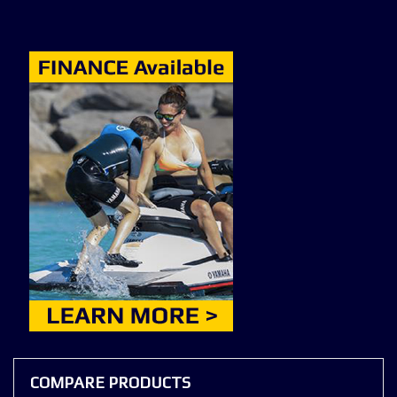
COMPARE PRODUCTS