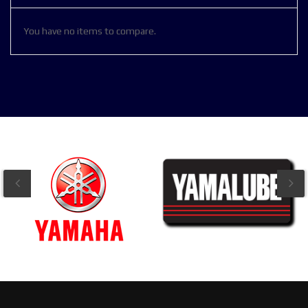
You have no items to compare.