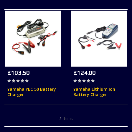
£103.50
£124.00
Rating:
Rating:
0%
0%
Yamaha YEC 50 Battery
Yamaha Lithium Ion
Charger
Battery Charger
2
Items