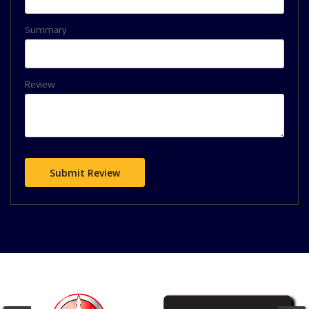
Summary
Review
Submit Review