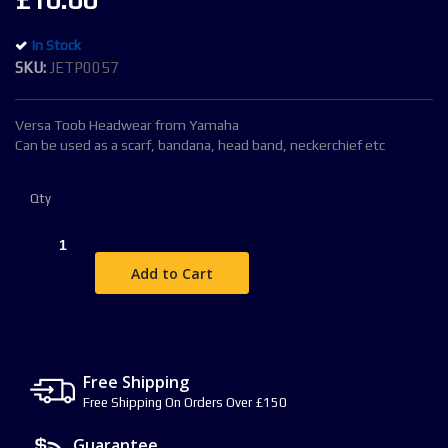
£10.00
the
images
In Stock
gallery
SKU
JETP0057
Versa Toob Headwear from Yamaha
Can be used as a scarf, bandana, head band, neckerchief etc
Qty
Add to Cart
Free Shipping
Free Shipping On Orders Over £150
Guarantee