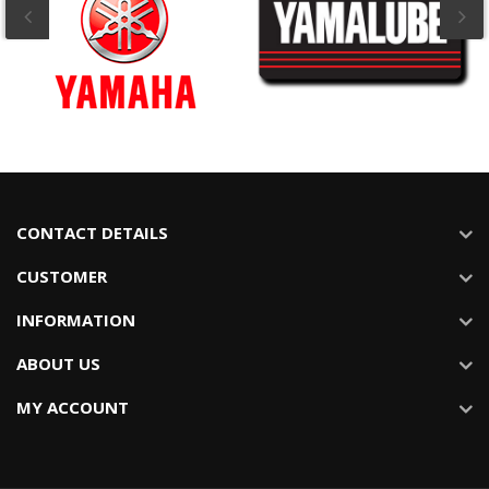
CONTACT DETAILS
CUSTOMER
INFORMATION
ABOUT US
MY ACCOUNT