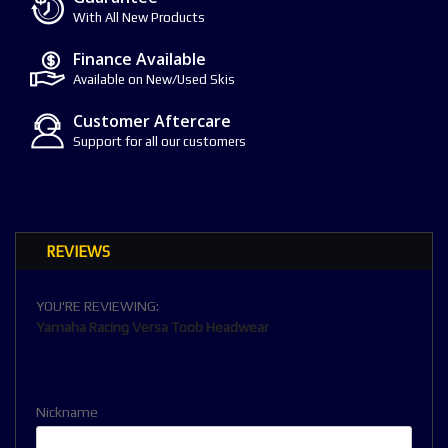
With All New Products
Finance Available
Available on New/Used Skis
Customer Aftercare
Support for all our customers
REVIEWS
YOU'RE REVIEWING:
Yamaha Racing Versa Toob Headwear
Nickname