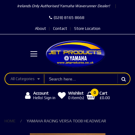
Irelands Only Authorised Yamaha Waverunner Dealer!
(028) 8165 8668
About
Contact
Store Location
All Categories
0
Account
Wishlist
Cart
£0.00
Hello! Sign in
0
item(s)
HOME
YAMAHA RACING VERSA TOOB HEADWEAR