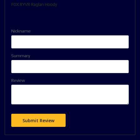
FOX RYVR Raglan Hoody
Nickname
Summary
Review
Submit Review