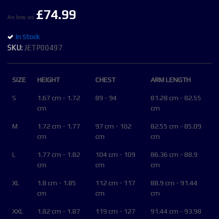
of
£74.99
the
As low as
images
In Stock
gallery
SKU
JETP00497
SIZE
HEIGHT
CHEST
ARM LENGTH
S
1.67 cm - 1.72
89 - 94
81.28 cm - 82.55
cm
cm
M
1.72 cm - 1.77
97 cm - 102
82.55 cm - 85.09
cm
cm
cm
L
1.77 cm - 1.82
104 cm - 109
86.36 cm - 88.9
cm
cm
cm
XL
1.8 cm - 1.85
112 cm - 117
88.9 cm - 91.44
cm
cm
cm
XXL
1.82 cm - 1.87
119 cm - 127
91.44 cm - 93.98