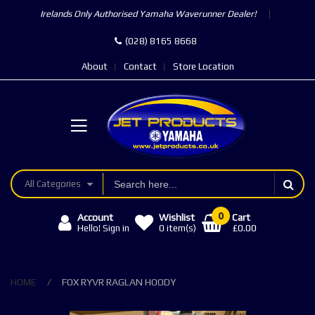
Irelands Only Authorised Yamaha Waverunner Dealer!
(028) 8165 8668
About
Contact
Store Location
All Categories
0
Account
Wishlist
Cart
£0.00
Hello! Sign in
0
item(s)
HOME
FOX RYVR RAGLAN HOODY