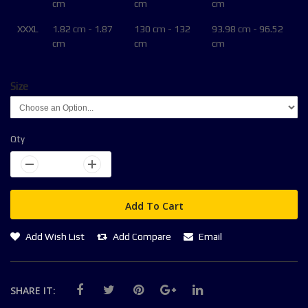
cm
cm
cm
XXXL
1.82 cm - 1.87
130 cm - 132
93.98 cm - 96.52
cm
cm
cm
Size
Qty
Add To Cart
Add Wish List
Add Compare
Email
SHARE IT: