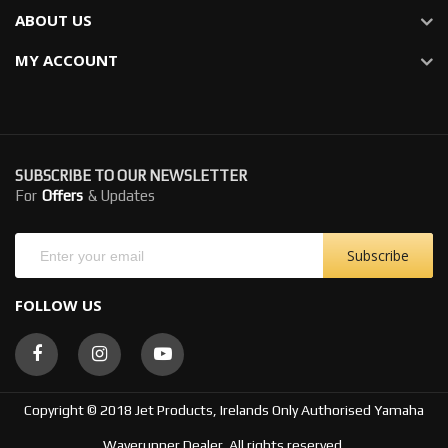
ABOUT US
MY ACCOUNT
SUBSCRIBE TO OUR NEWSLETTER
For
Offers
& Updates
Subscribe
FOLLOW US
Copyright © 2018 Jet Products, Irelands Only Authorised Yamaha
Waverunner Dealer. All rights reserved.