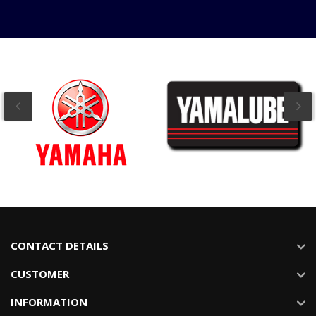
CONTACT DETAILS
CUSTOMER
INFORMATION