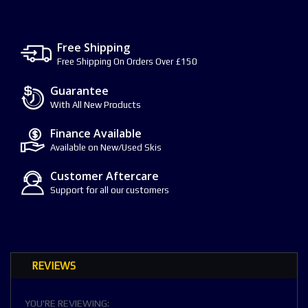
Free Shipping
Free Shipping On Orders Over £150
Guarantee
With All New Products
Finance Available
Available on New/Used Skis
Customer Aftercare
Support for all our customers
REVIEWS
YOU'RE REVIEWING: