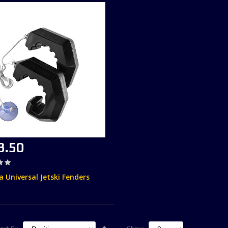
3.50
 Universal Jetski Fenders
Set