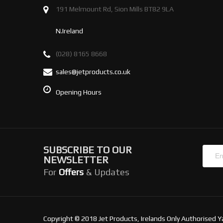
191 Melmount Rd, Sion Mills BT82 9LA
N.Ireland
(028) 8165 8668
sales@jetproducts.co.uk
Opening Hours
SUBSCRIBE TO OUR
NEWSLETTER
For
Offers
& Updates
Copyright © 2018 Jet Products, Irelands Only Authorised Y