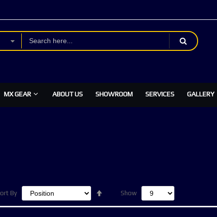
MX GEAR
ABOUT US
SHOWROOM
SERVICES
GALLERY
Set
ort By
Show
Descending
Direction