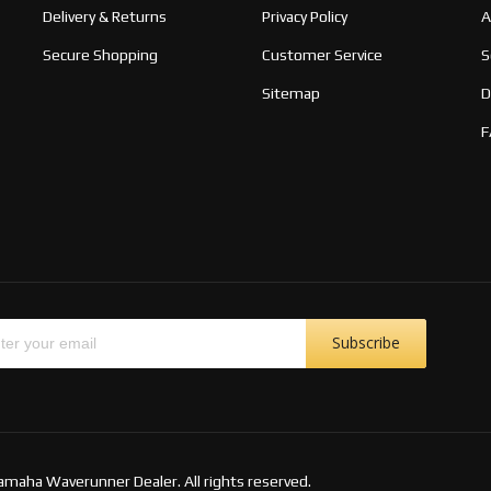
Delivery & Returns
Privacy Policy
A
Secure Shopping
Customer Service
S
Sitemap
D
F
Subscribe
amaha Waverunner Dealer. All rights reserved.