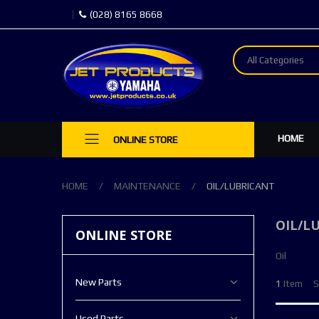
(028) 8165 8668
All Categories
HOME
ONLINE STORE
HOME
MAINTENANCE
OIL/LUBRICANT
OIL/L
ONLINE STORE
Oil
New Parts
1
Item
S
Used Parts