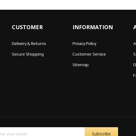
CUSTOMER
INFORMATION
Delivery & Returns
Privacy Policy
A
Secure Shopping
Customer Service
S
Sitemap
D
F
Subscribe