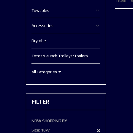
1
Item
S
Towables
Accessories
Dryrobe
Totes/Launch Trolleys/Trailers
All Categories
FILTER
NOW SHOPPING BY
Remove
Size
10W