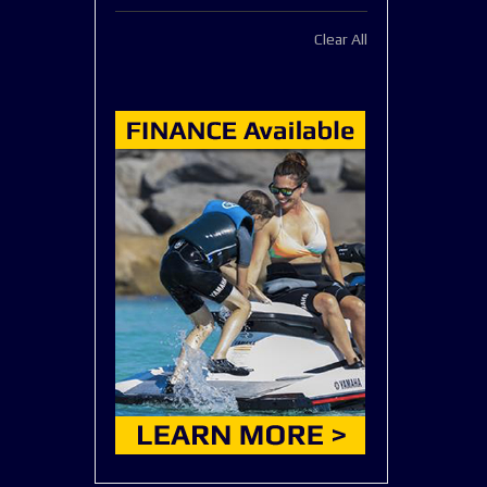
This
Clear All
Item