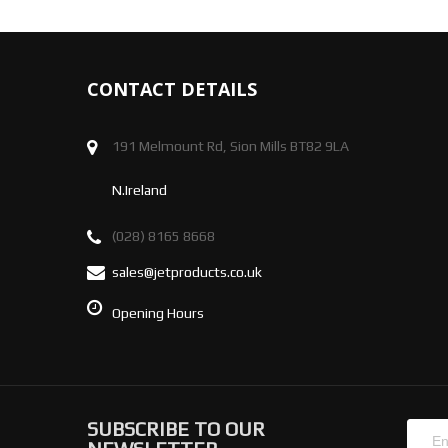
CONTACT DETAILS
191 Melmount Rd, Sion Mills BT82 9LA
N.Ireland
(028) 8165 8668
sales@jetproducts.co.uk
Opening Hours
SUBSCRIBE TO OUR