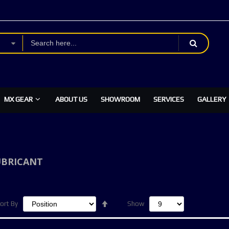
MX GEAR
ABOUT US
SHOWROOM
SERVICES
GALLERY
UBRICANT
Set
ort By
Show
Descending
Direction