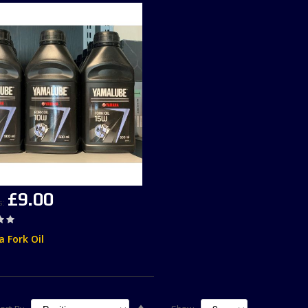
£9.00
s
 Fork Oil
Set