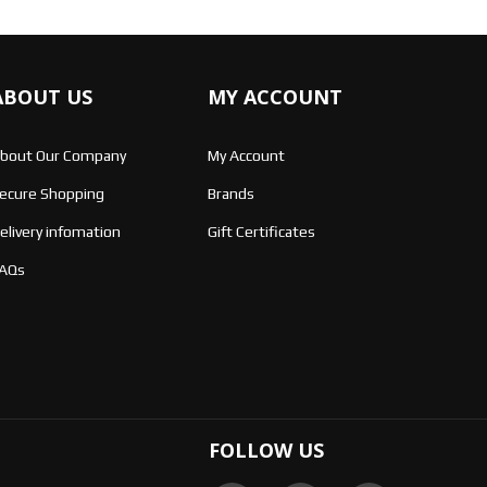
ABOUT US
MY ACCOUNT
bout Our Company
My Account
ecure Shopping
Brands
elivery infomation
Gift Certificates
AQs
FOLLOW US