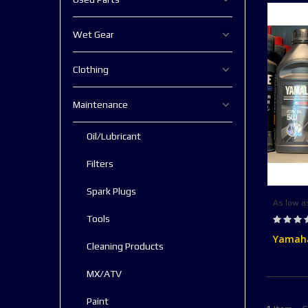
Wet Gear
Clothing
Maintenance
Oil/Lubricant
Filters
Spark Plugs
As low a
Rating:
Tools
0%
Yamaha
Cleaning Products
MX/ATV
Paint