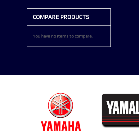
COMPARE PRODUCTS
You have no items to compare.