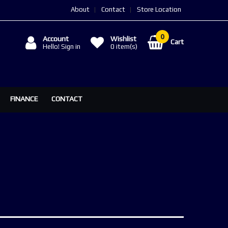
About
Contact
Store Location
Account
Wishlist
Cart
Hello! Sign in
0
item(s)
FINANCE
CONTACT