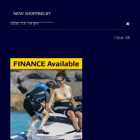
NOW SHOPPING BY
Remo
Size
13-14 yrs
This
Clear All
Item