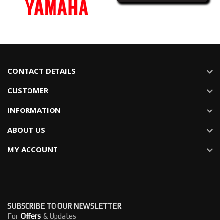
CONTACT DETAILS
CUSTOMER
INFORMATION
ABOUT US
MY ACCOUNT
SUBSCRIBE TO OUR NEWSLETTER
For
Offers
& Updates