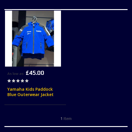
£45.00
As low as
Rating:
0%
Yamaha Kids Paddock
Blue Outerwear Jacket
1
Item