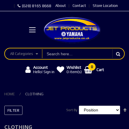
About
Contact
Store Location
(028) 8165 8668
All Categories
Account
Wishlist
Cart
Hello! Sign in
0
item(s)
HOME
CLOTHING
FILTER
Sort By
Sort By
CLOTHING