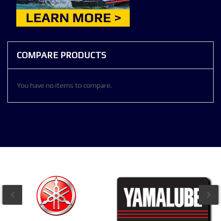
COMPARE PRODUCTS
You have no items to compare.