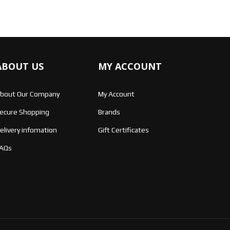
ABOUT US
MY ACCOUNT
bout Our Company
My Account
ecure Shopping
Brands
elivery infomation
Gift Certificates
AQs