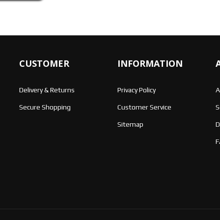
CUSTOMER
INFORMATION
Delivery & Returns
Privacy Policy
A
Secure Shopping
Customer Service
S
Sitemap
D
F