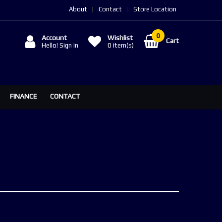
About
Contact
Store Location
Account
Wishlist
Cart
Hello! Sign in
0
item(s)
FINANCE
CONTACT