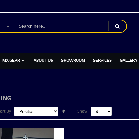
MX GEAR
ABOUT US
SHOWROOM
SERVICES
GALLERY
ING
Set
ort By
Show
Descending
Direction