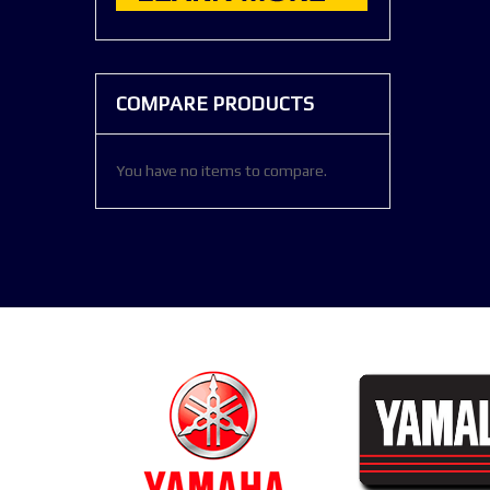
COMPARE PRODUCTS
You have no items to compare.