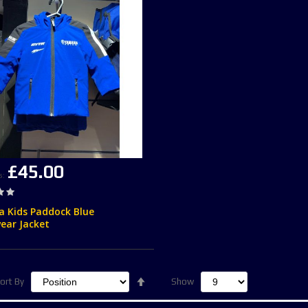
£45.00
s
 Kids Paddock Blue
ear Jacket
Set
ort By
Show
Descending
Direction