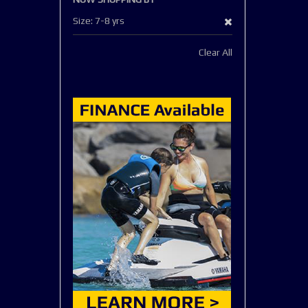
Remove
Size
7-8 yrs
This
Clear All
Item