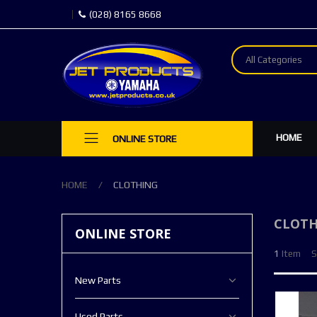
(028) 8165 8668
All Categories
HOME
ONLINE STORE
HOME
CLOTHING
CLOTH
ONLINE STORE
1
Item
S
New Parts
Used Parts