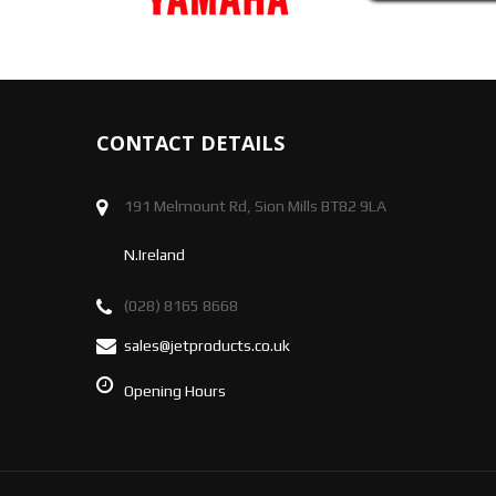
CONTACT DETAILS
191 Melmount Rd, Sion Mills BT82 9LA
N.Ireland
(028) 8165 8668
sales@jetproducts.co.uk
Opening Hours