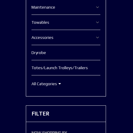
Maintenance
Towables
Accessories
Dryrobe
Totes/Launch Trolleys/Trailers
All Categories
FILTER
NOW SHOPPING BY