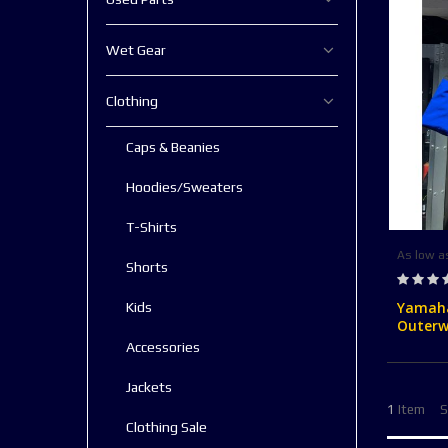
Wet Gear
Clothing
Caps & Beanies
Hoodies/Sweaters
T-Shirts
As low a
Shorts
Rating:
0%
Yamaha
Kids
Outerw
Accessories
Jackets
1
Item
S
Clothing Sale