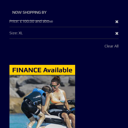
NOW SHOPPING BY
Remo
Price
£100.00 and above
This
Remo
Size
XL
Item
This
Clear All
Item