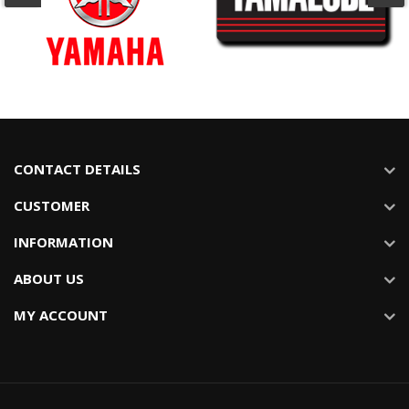
CONTACT DETAILS
CUSTOMER
INFORMATION
ABOUT US
MY ACCOUNT