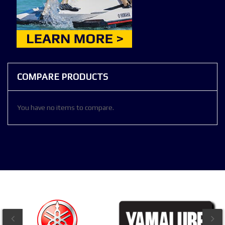
COMPARE PRODUCTS
You have no items to compare.