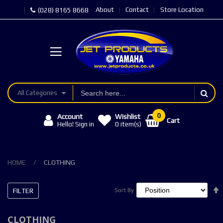
About
Contact
Store Location
(028) 8165 8668
All Categories
Account
Wishlist
Cart
Hello! Sign in
0
item(s)
HOME
CLOTHING
FILTER
Sort By
Sort By
CLOTHING