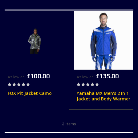
£100.00
£135.00
As low as
As low as
Rating:
Rating:
0%
0%
FOX Pit Jacket Camo
Yamaha MX Men's 2 In 1
Jacket and Body Warmer
2
Items