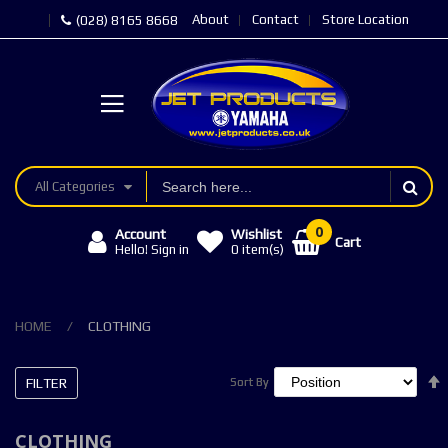
About
Contact
Store Location
(028) 8165 8668
All Categories
Account
Wishlist
Cart
Hello! Sign in
0
item(s)
HOME
CLOTHING
FILTER
Sort By
Sort By
CLOTHING