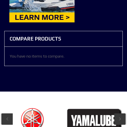
COMPARE PRODUCTS
You have no items to compare.