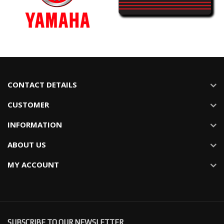
CONTACT DETAILS
CUSTOMER
INFORMATION
ABOUT US
MY ACCOUNT
SUBSCRIBE TO OUR NEWSLETTER