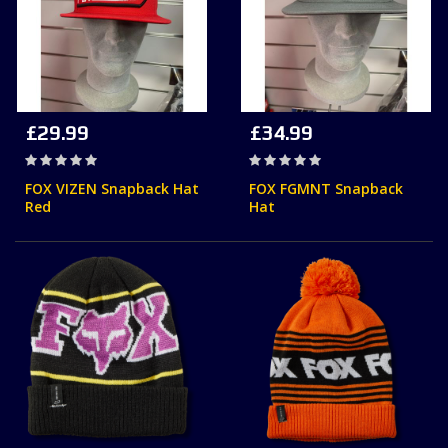
£29.99
£34.99
Rating:
Rating:
0%
0%
FOX VIZEN Snapback Hat
FOX FGMNT Snapback
Red
Hat