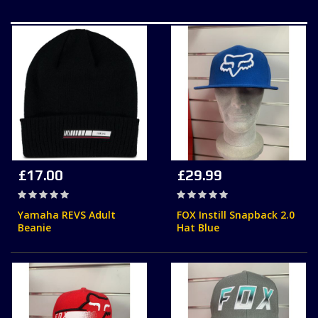
£17.00
£29.99
Rating:
Rating:
0%
0%
Yamaha REVS Adult
FOX Instill Snapback 2.0
Beanie
Hat Blue