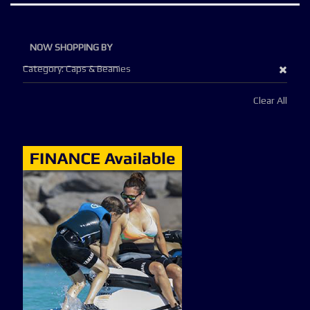
NOW SHOPPING BY
Remo
Category
Caps & Beanies
This
Clear All
Item