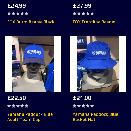
£24.99
£27.99
Rating:
Rating:
0%
0%
FOX Burm Beanie Black
FOX Frontline Beanie
£22.50
£21.00
Rating:
Rating:
0%
0%
Yamaha Paddock Blue
Yamaha Paddock Blue
Adult Team Cap
Bucket Hat