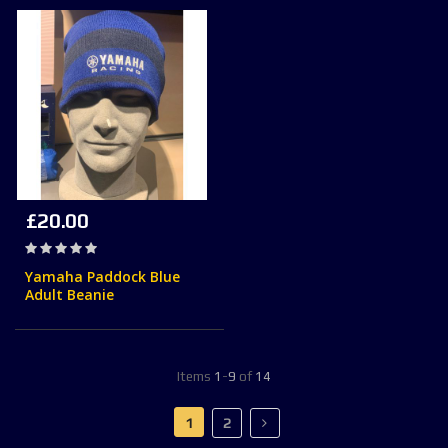
£20.00
Rating:
0%
Yamaha Paddock Blue
Adult Beanie
Items
1
-
9
of
14
Page
You're currently reading page
Page
Page
Next
1
2